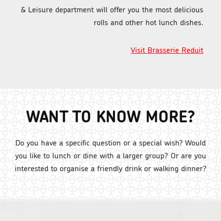
& Leisure department will offer you the most delicious
rolls and other hot lunch dishes.
Visit Brasserie Reduit
WANT TO KNOW MORE?
Do you have a specific question or a special wish? Would
you like to lunch or dine with a larger group? Or are you
interested to organise a friendly drink or walking dinner?