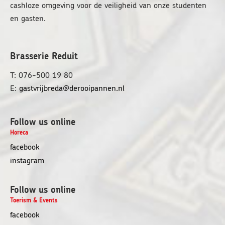
cashloze omgeving voor de veiligheid van onze studenten
en gasten.
Brasserie Reduit
T: 076-500 19 80
E:
gastvrijbreda@derooipannen.nl
Follow us online
Horeca
opens
facebook
in
opens
instagram
a
in
new
a
Follow us online
window
new
Toerism & Events
window
facebook