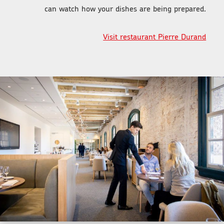
can watch how your dishes are being prepared.
Visit restaurant Pierre Durand