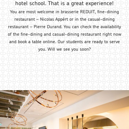
hotel school. That is a great experience!
You are most welcome in brasserie REDUIT, fine-dining
restaurant – Nicolas Appèrt or in the casual-dining
restaurant – Pierre Durand. You can check the availability
of the fine-dining and casual-dining restaurant right now
and book a table online. Our students are ready to serve
you. Will we see you soon?