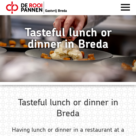
Skip
Skip
Skip
ENTER
to
to
to
OM
De
TE
primary
main
footer
Rooi
OPENE
navigation
content
Tasteful lunch or
Pannen
dinner in Breda
Tasteful lunch or dinner in
Breda
Having lunch or dinner in a restaurant at a