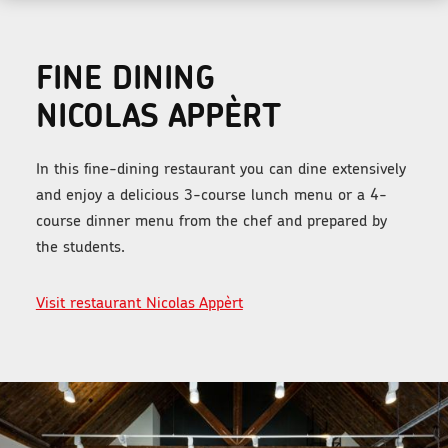
FINE DINING
NICOLAS APPÈRT
In this fine-dining restaurant you can dine extensively
and enjoy a delicious 3-course lunch menu or a 4-
course dinner menu from the chef and prepared by
the students.
Visit restaurant Nicolas Appèrt