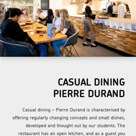
CASUAL DINING
PIERRE DURAND
Casual dining – Pierre Durand is characterised by
offering regularly changing concepts and small dishes,
developed and thought out by our students. The
restaurant has an open kitchen, and as a guest you