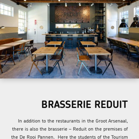
BRASSERIE REDUIT
In addition to the restaurants in the Groot Arsenaal,
there is also the brasserie – Reduit on the premises of
the De Rooi Pannen. Here the students of the Tourism