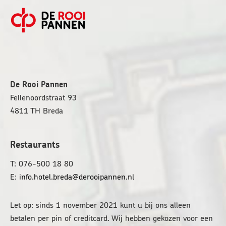
FOOTER
De Rooi Pannen
Fellenoordstraat 93
4811 TH
Breda
Restaurants
T: 076-500 18 80
E:
info.hotel.breda@derooipannen.nl
Let op: sinds 1 november 2021 kunt u bij ons alleen
betalen per pin of creditcard. Wij hebben gekozen voor een